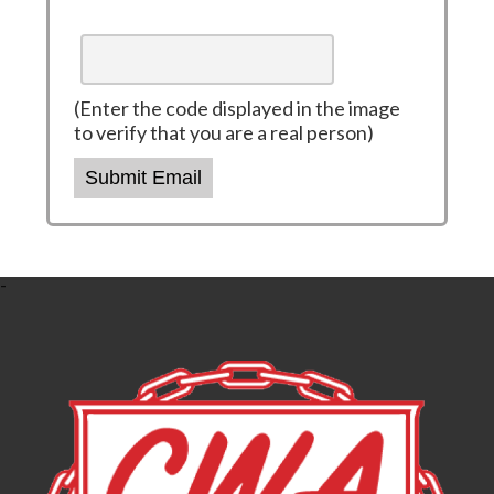
(Enter the code displayed in the image
to verify that you are a real person)
Submit Email
-