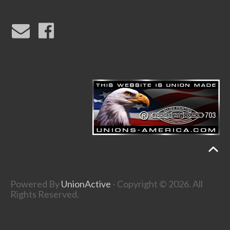
Powered By
UnionActive
- Copyright © 2026. All
Rights Reserved.