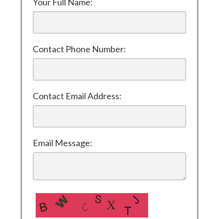
Your Full Name:
Contact Phone Number:
Contact Email Address:
Email Message: