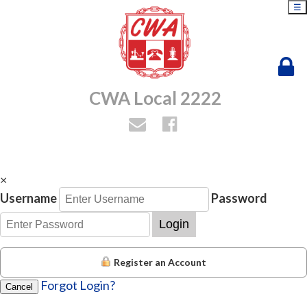
☰
CWA Local 2222
×
Username
Password
Login
Register an Account
Forgot Login?
Cancel