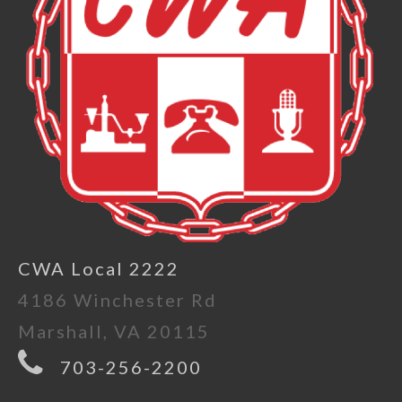
CWA Local 2222
4186 Winchester Rd
Marshall, VA 20115
703-256-2200