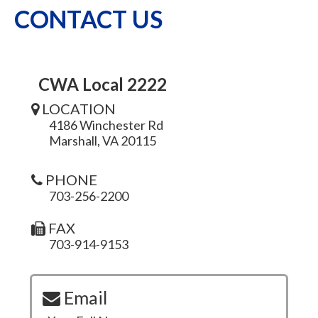
CONTACT US
CWA Local 2222
LOCATION
4186 Winchester Rd
Marshall, VA 20115
PHONE
703-256-2200
FAX
703-914-9153
Email